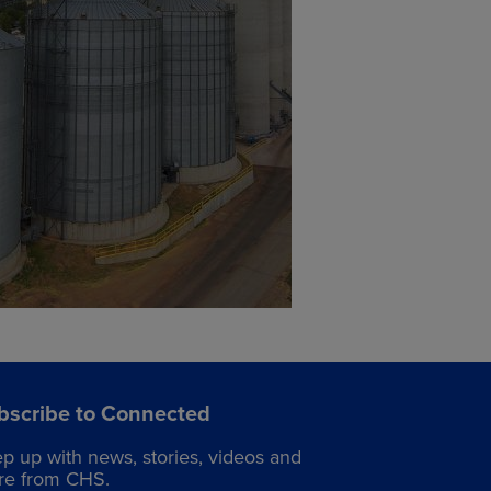
bscribe to Connected
p up with news, stories, videos and
e from CHS.