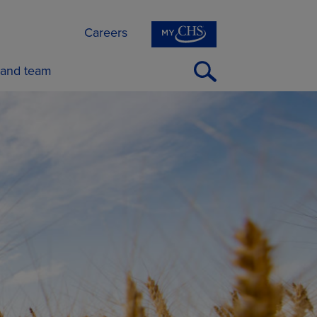
Careers
Open
 and team
Search