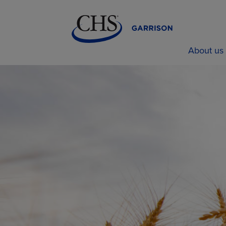
About us