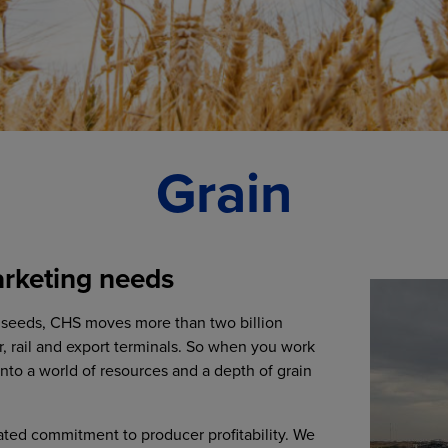
Grain
arketing needs
ilseeds, CHS moves more than two billion
r, rail and export terminals. So when you work
into a world of resources and a depth of grain
ated commitment to producer profitability. We