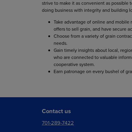
strive to make it as convenient as possible
doing business with integrity and building l
Take advantage of online and mobile r
offers to sell grain, and have secure 
Choose from a variety of grain contrac
needs.
Gain timely insights about local, regio
who are connected to valuable inform
cooperative system.
Earn patronage on every bushel of gra
Contact us
701-289-7422