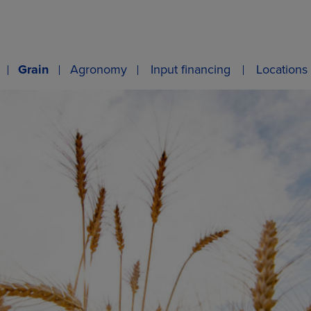
Grain
Agronomy
Input financing
Locations