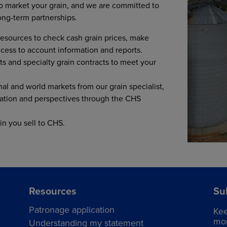
 to market your grain, and we are committed to
ong-term partnerships.
esources to check cash grain prices, make
access to account information and reports.
ts and specialty grain contracts to meet your
nal and world markets from our grain specialist,
ation and perspectives through the CHS
in you sell to CHS.
Resources
Su
Patronage application
Kee
mor
Understanding my statement