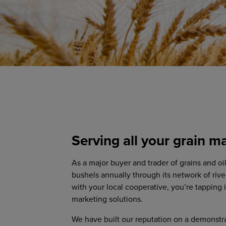
Serving all your grain m
As a major buyer and trader of grains and o
bushels annually through its network of rive
with your local cooperative, you’re tapping 
marketing solutions.
We have built our reputation on a demonstr