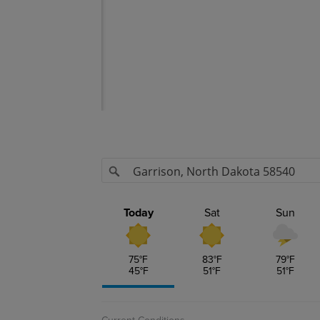
isk - Today
s
ex
nits
Today
Sat
Sun
nits Contour
ndex
75
°F
83
°F
79
°F
45
°F
51
°F
51
°F