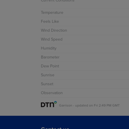
Current Conditions
Temperature
 Precip
Feels Like
Fronts
Wind Direction
 Precip
Wind Speed
Fronts
Humidity
Barometer
Dew Point
Sunrise
ysis
Sunset
cast
Observation
cast
Garrison
-
updated on
Fri 2:49 PM GMT