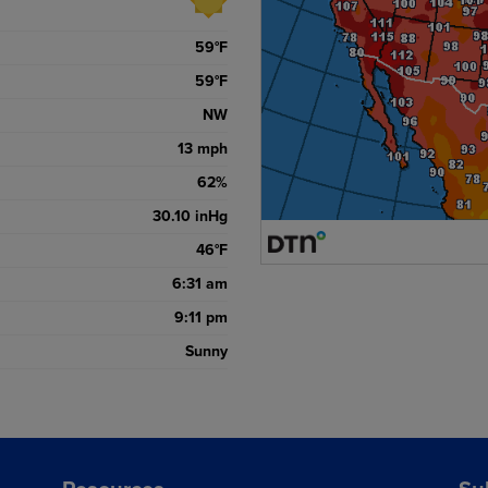
59
°F
59
°F
NW
13
mph
62
%
30.10
inHg
46
°F
6:31 am
9:11 pm
Sunny