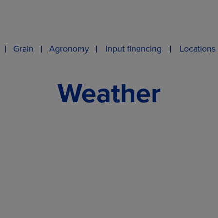
Grain
Agronomy
Input financing
Locations
Weather