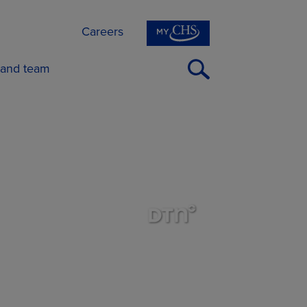
Careers
Open
 and team
Search