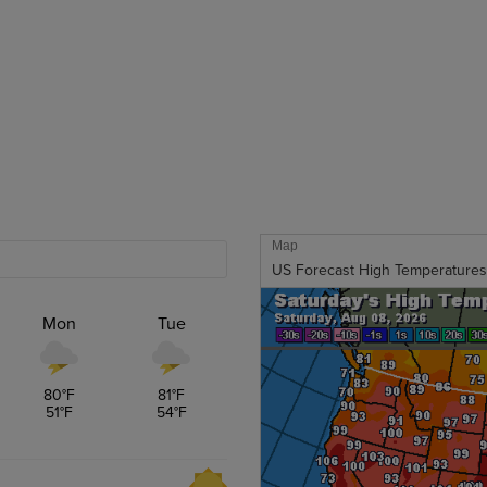
Map
US Forecast High Temperatures
Mon
Tue
80
°F
81
°F
51
°F
54
°F