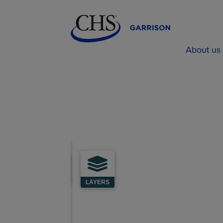
About us
LAYERS